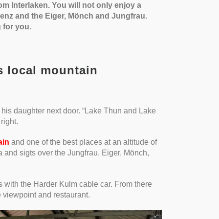
om Interlaken. You will not only enjoy a
ienz and the Eiger, Mönch and Jungfrau.
 for you.
s local mountain
 his daughter next door. “Lake Thun and Lake
right.
ain
and one of the best places at an altitude of
a and sigts over the Jungfrau, Eiger, Mönch,
s with the Harder Kulm cable car. From there
 viewpoint and restaurant.