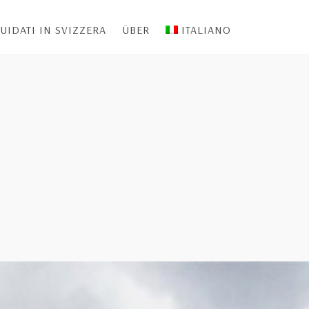
UIDATI IN SVIZZERA
ÜBER
ITALIANO