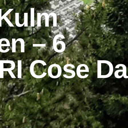
 Kulm
en – 6
RI Cose Da