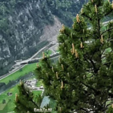
Back To All