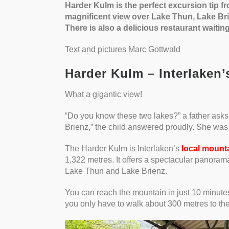
Harder Kulm is the perfect excursion tip fr
magnificent view over Lake Thun, Lake Br
There is also a delicious restaurant waiting
Text and pictures Marc Gottwald
Harder Kulm – Interlaken’
What a gigantic view!
“Do you know these two lakes?” a father asks
Brienz,” the child answered proudly. She was 
The Harder Kulm is Interlaken’s
local mount
1,322 metres. It offers a spectacular panoram
Lake Thun and Lake Brienz.
You can reach the mountain in just 10 minute
you only have to walk about 300 metres to the