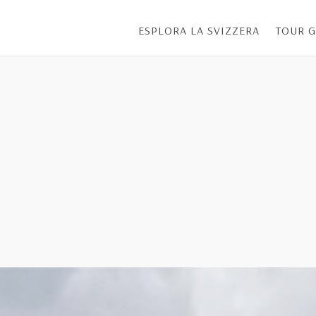
ESPLORA LA SVIZZERA
TOUR G