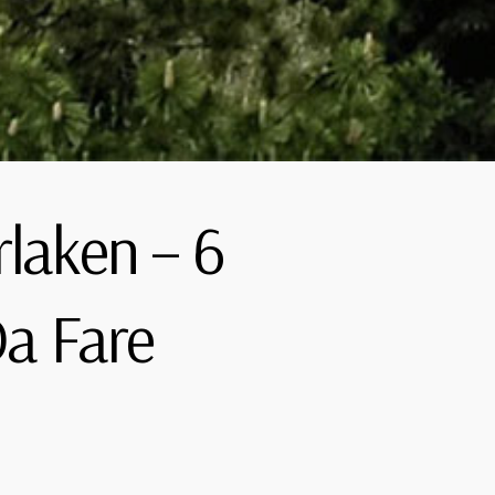
rlaken – 6
a Fare