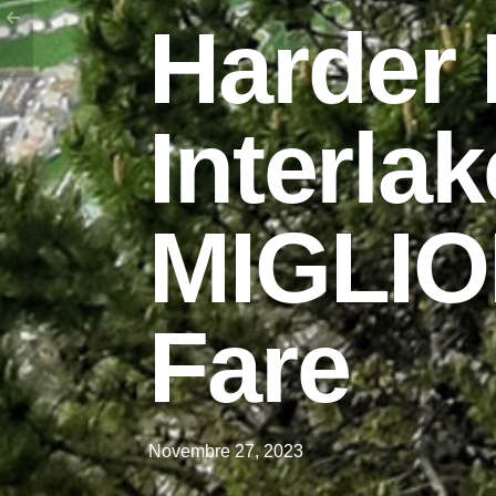
Harder
Interlak
MIGLIO
Fare
Novembre 27, 2023