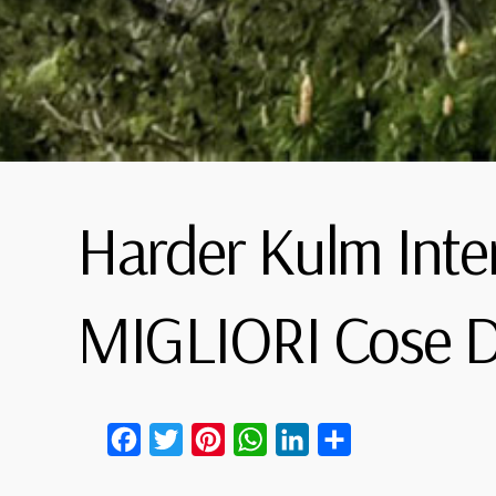
Harder Kulm Inte
MIGLIORI Cose D
Facebook
Twitter
Pinterest
WhatsApp
LinkedIn
Condividi