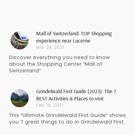
Mall of Switzerland: TOP Shopping
experience near Lucerne
Mar 24, 2021
Discover everything you need to know
about the Shopping Center “Mall of
Switzerland”.
Grindelwald First Guide (2023): The 7
BEST Activities & Places to visit
Feb 15, 2021
This “Ultimate Grindelwald First Guide” shows
you 7 great things to do in Grindelwald First.