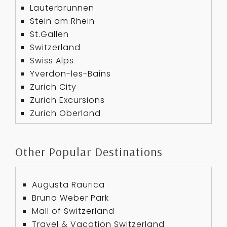
Lauterbrunnen
Stein am Rhein
St.Gallen
Switzerland
Swiss Alps
Yverdon-les-Bains
Zurich City
Zurich Excursions
Zurich Oberland
Other Popular Destinations
Augusta Raurica
Bruno Weber Park
Mall of Switzerland
Travel & Vacation Switzerland