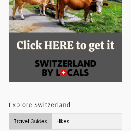
Explore Switzerland
Travel Guides
Hikes