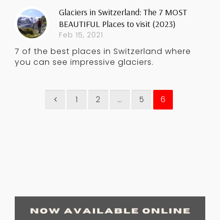
Glaciers in Switzerland: The 7 MOST
BEAUTIFUL Places to visit (2023)
Feb 15, 2021
7 of the best places in Switzerland where
you can see impressive glaciers.
1
2
…
5
6