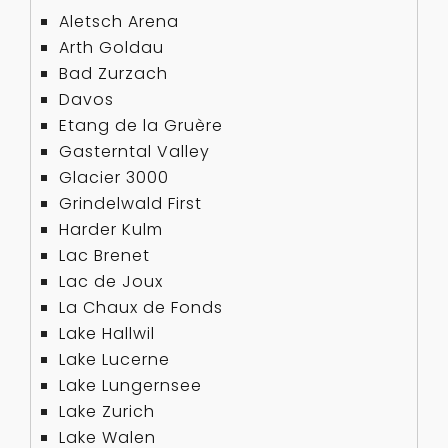
Aletsch Arena
Arth Goldau
Bad Zurzach
Davos
Etang de la Gruère
Gasterntal Valley
Glacier 3000
Grindelwald First
Harder Kulm
Lac Brenet
Lac de Joux
La Chaux de Fonds
Lake Hallwil
Lake Lucerne
Lake Lungernsee
Lake Zurich
Lake Walen