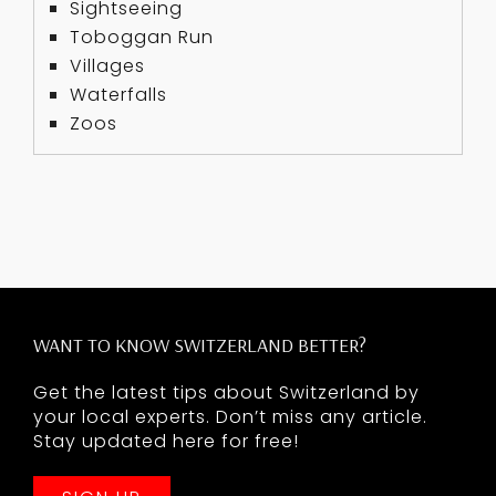
Sightseeing
Toboggan Run
Villages
Waterfalls
Zoos
WANT TO KNOW SWITZERLAND BETTER?
Get the latest tips about Switzerland by
your local experts. Don’t miss any article.
Stay updated here for free!