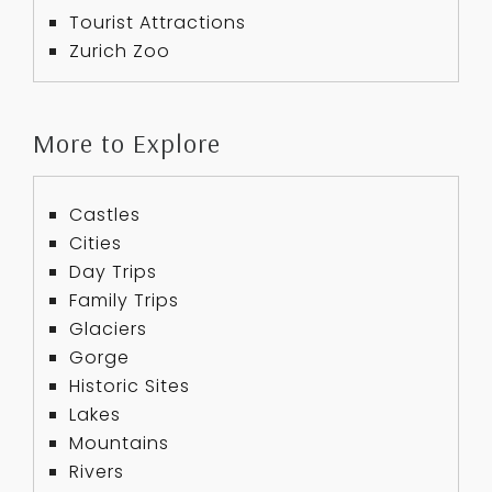
Tourist Attractions
Zurich Zoo
More to Explore
Castles
Cities
Day Trips
Family Trips
Glaciers
Gorge
Historic Sites
Lakes
Mountains
Rivers