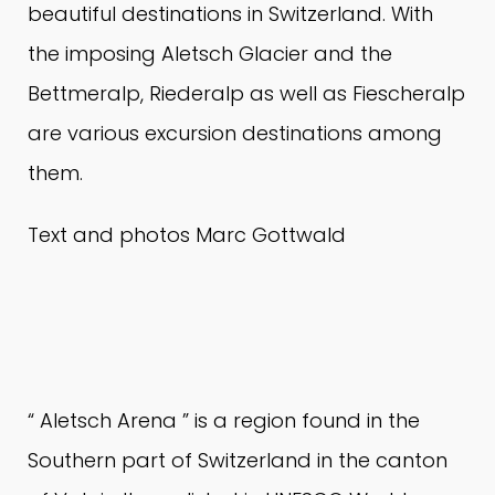
beautiful destinations in Switzerland.
With
the imposing Aletsch Glacier and the
Bettmeralp, Riederalp as well as Fiescheralp
are various excursion destinations among
them.
Text and photos Marc Gottwald
“
Aletsch Arena
” is a region found in the
Southern part of Switzerland in the canton