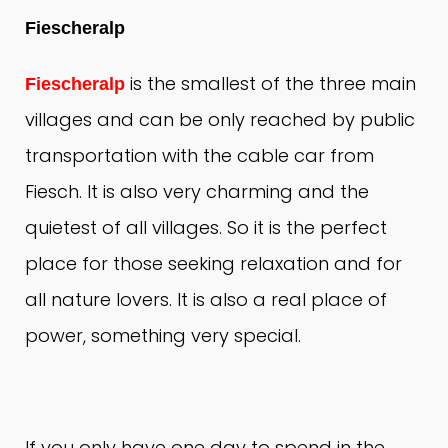
Fiescheralp
is the smallest of the three main
Fiescheralp
villages and can be only reached by public
transportation with the cable car from
Fiesch.
It is also very charming and the
quietest of all villages.
So it is the perfect
place for those seeking relaxation and for
all nature lovers.
It is also a real place of
power, something very special.
If you only have one day to spend in the