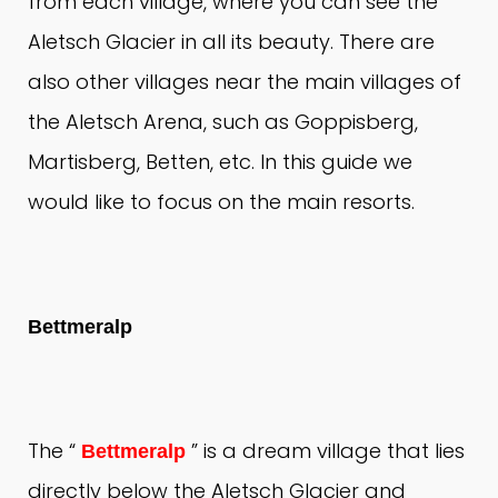
from each village, where you can see the
Aletsch Glacier in all its beauty.
There are
also other villages near the main villages of
the Aletsch Arena, such as Goppisberg,
Martisberg, Betten, etc. In this guide we
would like to focus on the main resorts.
Bettmeralp
The “
” is a dream village that lies
Bettmeralp
directly below the Aletsch Glacier and