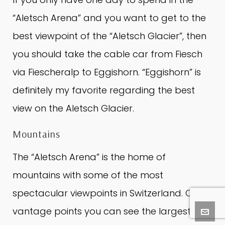
“Aletsch Arena” and you want to get to the
best viewpoint of the “Aletsch Glacier”, then
you should take the cable car from Fiesch
via Fiescheralp to Eggishorn.
“Eggishorn” is
definitely my favorite regarding the best
view on the Aletsch Glacier.
Mountains
The “Aletsch Arena” is the home of
mountains with some of the most
spectacular viewpoints in Switzerland.
On all
vantage points you can see the largest