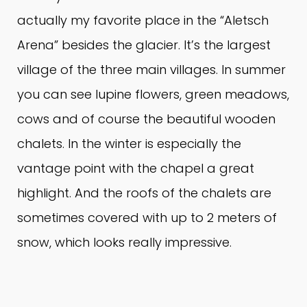
actually my favorite place in the “Aletsch
Arena” besides the glacier.
It’s the largest
village of the three main villages.
In summer
you can see lupine flowers, green meadows,
cows and of course the beautiful wooden
chalets.
In the winter is especially the
vantage point with the chapel a great
highlight.
And the roofs of the chalets are
sometimes covered with up to 2 meters of
snow, which looks really impressive.