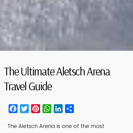
The Ultimate Aletsch Arena
Travel Guide
Facebook
Twitter
Pinterest
WhatsApp
LinkedIn
Share
The Aletsch Arena is one of the most