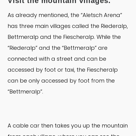
Visit the mountain villages.
As already mentioned, the “Aletsch Arena”
has three main villages called the Riederalp,
Bettmeralp and the Fiescheralp.
While the
“Riederalp” and the “Bettmeralp” are
connected with a street and can be
accessed by foot or taxi, the Fiescheralp
can be only accessed by foot from the
“Bettmeralp”.
A cable car then takes you up the mountain