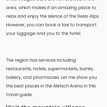
area, which makes it an amazing place to
relax and enjoy the silence of the Swiss Alps.
However, you can book a taxi to transport
your luggage and you to the hotel.
The region has services including
restaurants, hotels, supermarkets, banks,
bakery, and pharmacies.
Let me show you
the best places in the Aletsch Arena in this
travel guide.