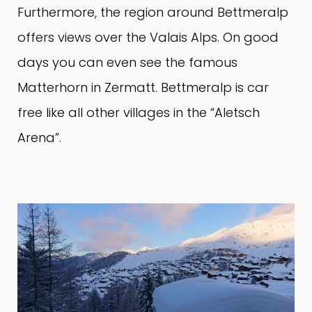
Furthermore, the region around Bettmeralp
offers views over the Valais Alps.
On good
days you can even see the famous
Matterhorn in Zermatt.
Bettmeralp is car
free like all other villages in the “Aletsch
Arena”.