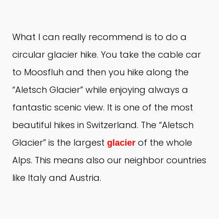
What I can really recommend is to do a
circular glacier hike.
You take the cable car
to Moosfluh and then you hike along the
“Aletsch Glacier” while enjoying always a
fantastic scenic view.
It is one of the most
beautiful hikes in Switzerland.
The “Aletsch
Glacier” is the largest
of the whole
glacier
Alps.
This means also our neighbor countries
like Italy and Austria.