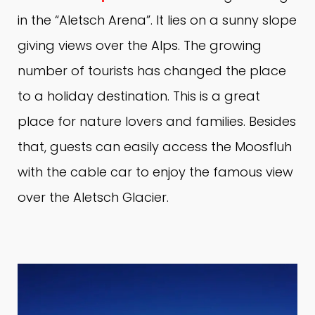
in the “Aletsch Arena”.
It lies on a sunny slope
giving views over the Alps.
The growing
number of tourists has changed the place
to a holiday destination.
This is a great
place for nature lovers and families.
Besides
that, guests can easily access the Moosfluh
with the cable car to enjoy the famous view
over the Aletsch Glacier.