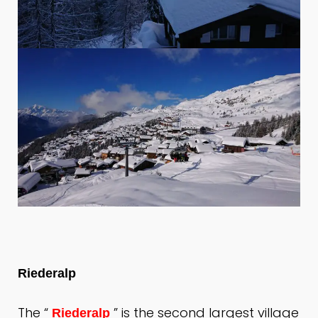
Riederalp
The “
” is the second largest village
Riederalp