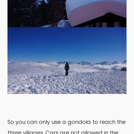
So you can only use a gondola to reach the
three villages.
Cars are not allowed in the