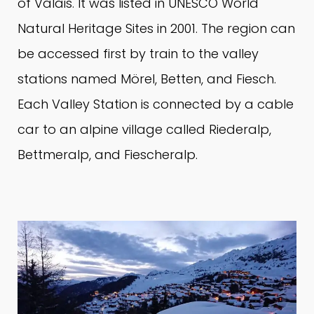
of Valais.
It was listed in UNESCO World
Natural Heritage Sites in 2001. The region can
be accessed first by train to the valley
stations named Mörel, Betten, and Fiesch.
Each Valley Station is connected by a cable
car to an alpine village called Riederalp,
Bettmeralp, and Fiescheralp.