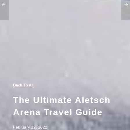
Back To All
The Ultimate Aletsch
Arena Travel Guide
February 12, 2022