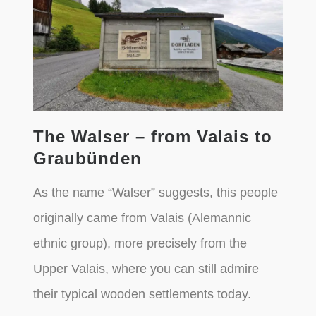
The Walser – from Valais to
Graubünden
As the name “Walser” suggests, this people
originally came from Valais (Alemannic
ethnic group), more precisely from the
Upper Valais, where you can still admire
their typical wooden settlements today.