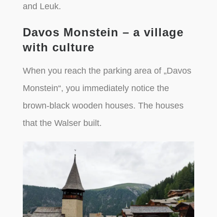
and Leuk.
Davos Monstein – a village
with culture
When you reach the parking area of „Davos
Monstein“, you immediately notice the
brown-black wooden houses. The houses
that the Walser built.