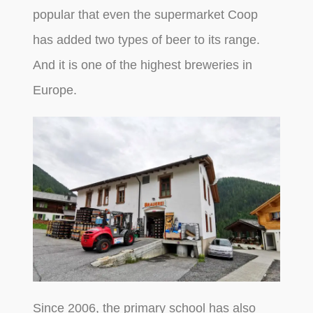
popular that even the supermarket Coop
has added two types of beer to its range.
And it is one of the highest breweries in
Europe.
Since 2006, the primary school has also