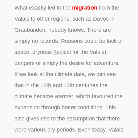
What exactly led to the
migration
from the
Valais to other regions, such as Davos in
Graubünden, nobody knows. There are
simply no records. Reasons could be lack of
space, dryness (typical for the Valais),
dangers or simply the desire for adventure.
If we look at the climate data, we can see
that in the 12th and 13th centuries the
climate became warmer, which favoured the
expansion through better conditions. This
also gives rise to the assumption that there
were various dry periods. Even today, Valais