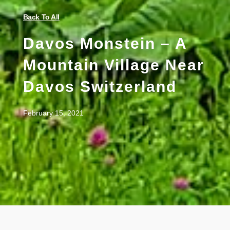
Back To All
Davos Monstein – A
Mountain Village Near
Davos Switzerland
February 15, 2021