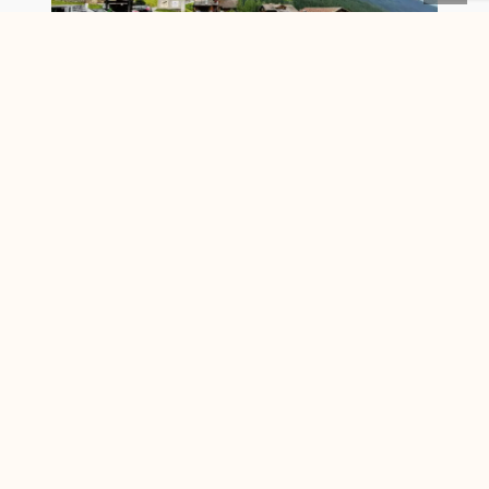
An excursion to „Davos Monstein“ in
Switzerland
is not only culturally
worthwhile. There are also beautiful hiking
routes. For the hiking trails, however, it is
advisable to travel by public transport
(Postbus from Davos). Because many
exciting paths lead to another destination.
Well then “auf und davon”, as “Davos
Tourism” says it so nicely.