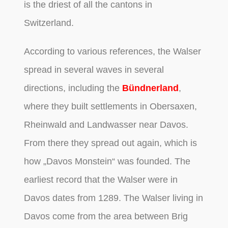
is the driest of all the cantons in
Switzerland.
According to various references, the Walser
spread in several waves in several
directions, including the
Bündnerland
,
where they built settlements in Obersaxen,
Rheinwald and Landwasser near Davos.
From there they spread out again, which is
how „Davos Monstein“ was founded. The
earliest record that the Walser were in
Davos dates from 1289. The Walser living in
Davos come from the area between Brig