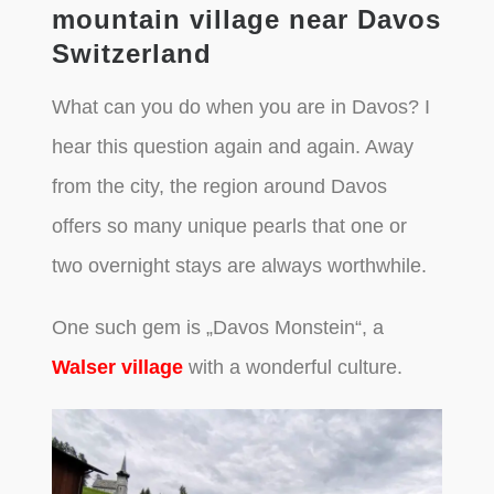
mountain village near Davos
Switzerland
What can you do when you are in Davos? I
hear this question again and again. Away
from the city, the region around Davos
offers so many unique pearls that one or
two overnight stays are always worthwhile.
One such gem is „Davos Monstein“, a
Walser village
with a wonderful culture.