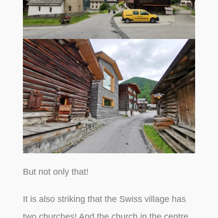
But not only that!
It is also striking that the Swiss village has
two churches! And the church in the centre