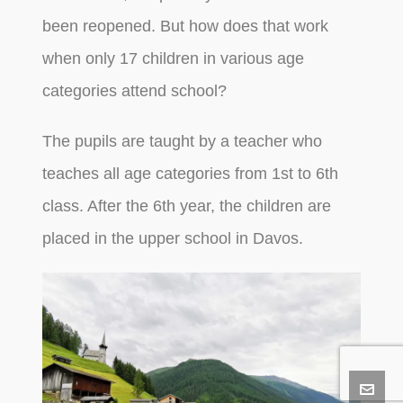
been reopened. But how does that work
when only 17 children in various age
categories attend school?
The pupils are taught by a teacher who
teaches all age categories from 1st to 6th
class. After the 6th year, the children are
placed in the upper school in Davos.