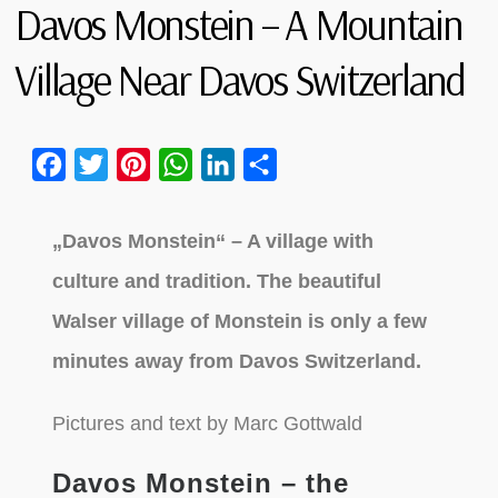
Davos Monstein – A Mountain
Village Near Davos Switzerland
Facebook
Twitter
Pinterest
WhatsApp
LinkedIn
Share
„Davos Monstein“ – A village with
culture and tradition. The beautiful
Walser village of Monstein is only a few
minutes away from Davos Switzerland.
Pictures and text by Marc Gottwald
Davos Monstein – the