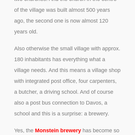
of the village was built almost 500 years
ago, the second one is now almost 120
years old.
Also otherwise the small village with approx.
180 inhabitants has everything what a
village needs. And this means a village shop
with integrated post office, four carpenters,
a butcher, a driving school. And of course
also a post bus connection to Davos, a
school and this is a surprise: a brewery.
Yes, the
Monstein brewery
has become so